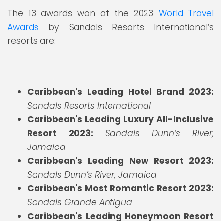
The 13 awards won at the 2023
World Travel
Awards
by Sandals Resorts International’s
resorts are:
Caribbean's Leading Hotel Brand 2023:
Sandals Resorts International
Caribbean's Leading Luxury All-Inclusive
Resort 2023:
Sandals Dunn’s River,
Jamaica
Caribbean's Leading New Resort 2023:
Sandals Dunn’s River, Jamaica
Caribbean's Most Romantic Resort 2023:
Sandals Grande Antigua
Caribbean's Leading Honeymoon Resort