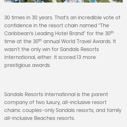
30 times in 30 years. That’s an incredible vote of
confidence in the resort chain named “The
th
Caribbean’s Leading Hotel Brand” for the 30
th
time at the 30
annual World Travel Awards. It
wasn’t the only win for Sandals Resorts
International, either. It scored 13 more
prestigious awards.
Sandals Resorts International is the parent
company of two luxury, all-inclusive resort
chains: couples-only Sandals resorts, and family
all-inclusive Beaches resorts.