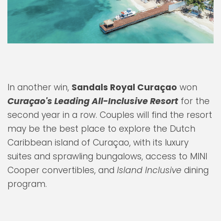
In another win,
Sandals Royal Curaçao
won
Curaçao's Leading All-Inclusive Resort
for the
second year in a row. Couples will find the resort
may be the best place to explore the Dutch
Caribbean island of Curaçao, with its luxury
suites and sprawling bungalows, access to MINI
Cooper convertibles, and
Island Inclusive
dining
program.