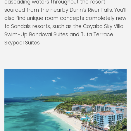
cascading waters throughout the resort
sourced from the nearby Dunn’s River Falls. You’ll
also find unique room concepts completely new
to Sandals resorts, such as the Coyaba Sky Villa
Swim-Up Rondoval Suites and Tufa Terrace
Skypool Suites.