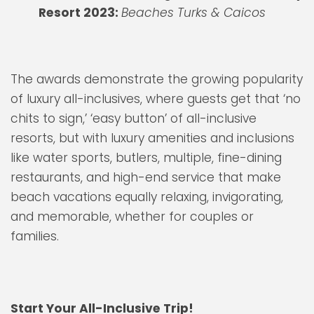
Resort 2023:
Beaches Turks & Caicos
The awards demonstrate the growing popularity
of luxury all-inclusives, where guests get that ‘no
chits to sign,’ ‘easy button’ of all-inclusive
resorts, but with luxury amenities and inclusions
like water sports, butlers, multiple, fine-dining
restaurants, and high-end service that make
beach vacations equally relaxing, invigorating,
and memorable, whether for couples or
families.
Start Your All-Inclusive Trip!