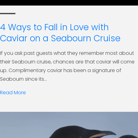
4 Ways to Fall in Love with
Caviar on a Seabourn Cruise
If you ask past guests what they remember most about
their Seabourn cruise, chances are that caviar will come
up. Complimentary caviar has been a signature of
Seabourn since its...
Read More