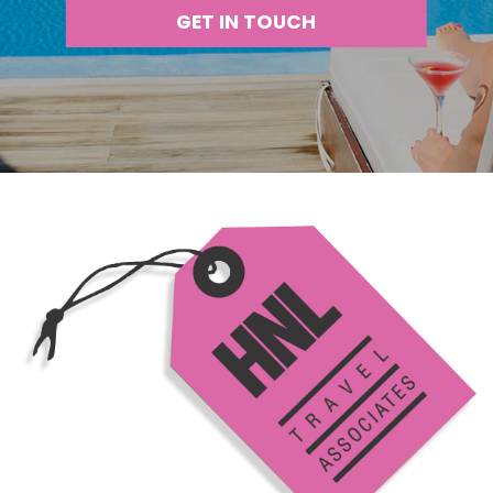
GET IN TOUCH