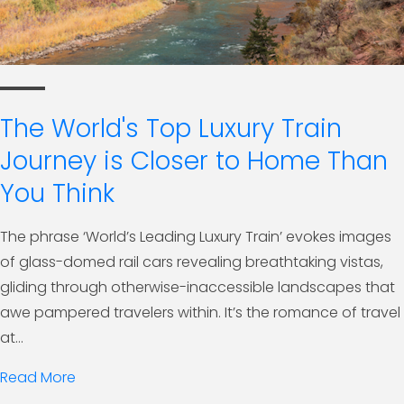
The World's Top Luxury Train
Journey is Closer to Home Than
You Think
The phrase ‘World’s Leading Luxury Train’ evokes images
of glass-domed rail cars revealing breathtaking vistas,
gliding through otherwise-inaccessible landscapes that
awe pampered travelers within. It’s the romance of travel
at...
Read More