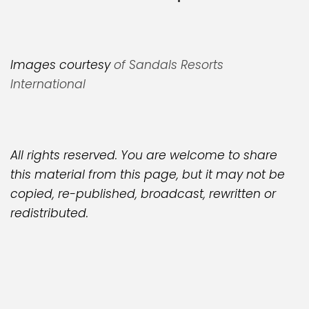
Images courtesy
of Sandals Resorts
International
All rights reserved. You are welcome to share
this material from this page, but it may not be
copied, re-published, broadcast, rewritten or
redistributed.