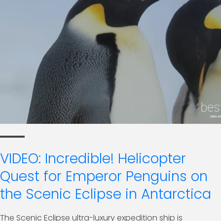
VIDEO: Incredible! Helicopter
Quest for Emperor Penguins on
the Scenic Eclipse in Antarctica
The Scenic Eclipse ultra-luxury expedition ship is