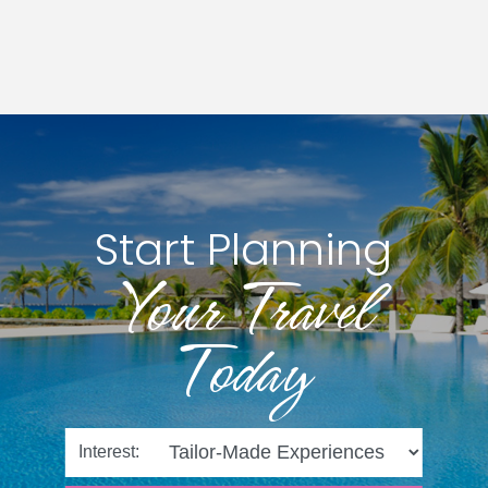
Start Planning
Your Travel
Today
Interest: