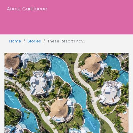
About Caribbean
Home
Stories
These Resorts hav...