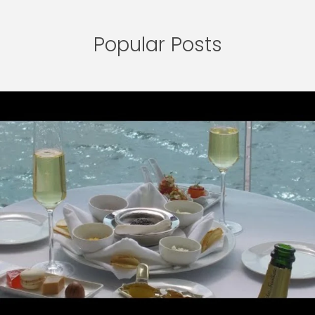
Popular Posts