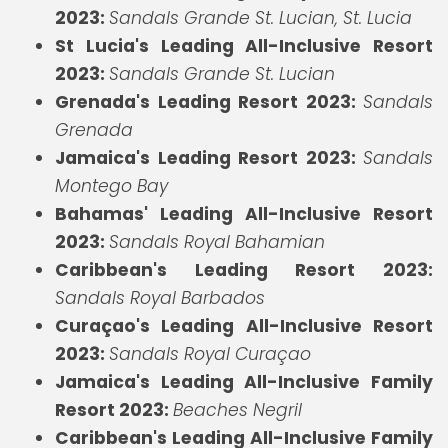
2023:
Sandals Grande St. Lucian, St. Lucia
St Lucia's Leading All-Inclusive Resort
2023:
Sandals Grande St. Lucian
Grenada's Leading Resort 2023:
Sandals
Grenada
Jamaica's Leading Resort 2023:
Sandals
Montego Bay
Bahamas' Leading All-Inclusive Resort
2023:
Sandals Royal Bahamian
Caribbean's Leading Resort 2023:
Sandals Royal Barbados
Curaçao's Leading All-Inclusive Resort
2023:
Sandals Royal Curaçao
Jamaica's Leading All-Inclusive Family
Resort 2023:
Beaches Negril
Caribbean's Leading All-Inclusive Family