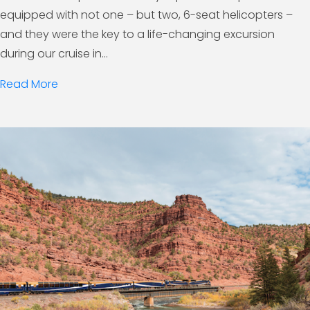
equipped with not one – but two, 6-seat helicopters –
and they were the key to a life-changing excursion
during our cruise in...
Read More