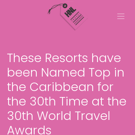
These Resorts have
been Named Top in
the Caribbean for
the 30th Time at the
30th World Travel
Awards