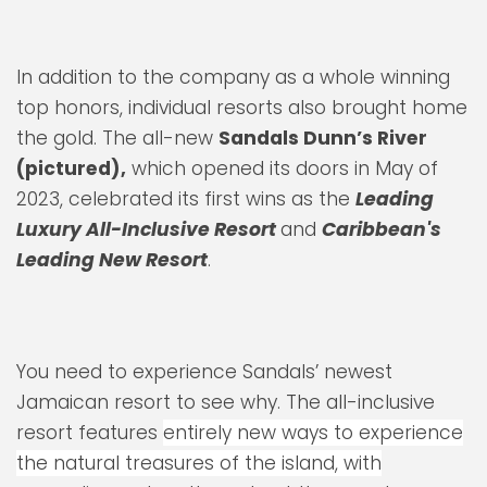
In addition to the company as a whole winning
top honors, individual resorts also brought home
the gold. The all-new
Sandals Dunn’s River
(pictured),
which opened its doors in May of
2023, celebrated its first wins as the
Leading
Luxury All-Inclusive Resort
and
Caribbean's
Leading New Resort
.
You need to experience Sandals’ newest
Jamaican resort to see why. The all-inclusive
resort features
entirely new ways to experience
the natural treasures of the island, with